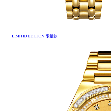
LIMITID EDITION·限量款